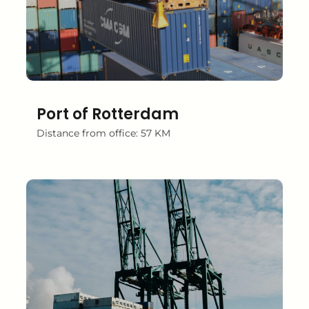
Port of Rotterdam
Distance from office: 57 KM