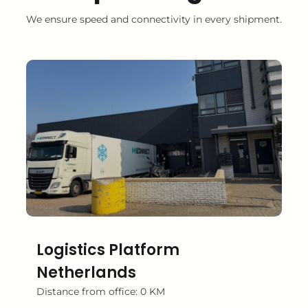
We ensure speed and connectivity in every shipment.
Logistics Platform
Netherlands
Distance from office: 0 KM