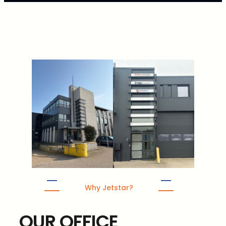
Why Jetstar?
OUR OFFICE