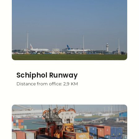
Schiphol Runway
Distance from office: 2,9 KM