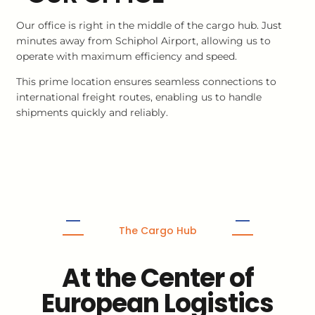
Our office is right in the middle of the cargo hub. Just
minutes away from Schiphol Airport, allowing us to
operate with maximum efficiency and speed.
This prime location ensures seamless connections to
international freight routes, enabling us to handle
shipments quickly and reliably.
The Cargo Hub
At the Center of
European Logistics