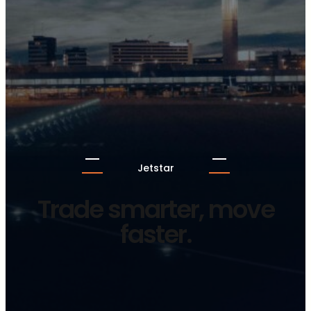
Jetstar
Trade smarter, move
faster.