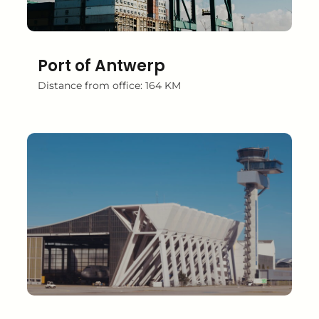
Port of Antwerp
Distance from office: 164 KM