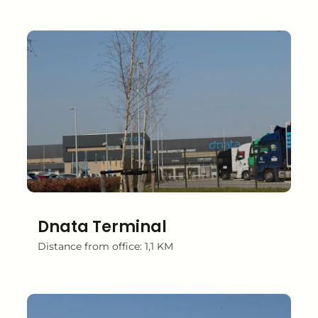
Dnata Terminal
Distance from office: 1,1 KM